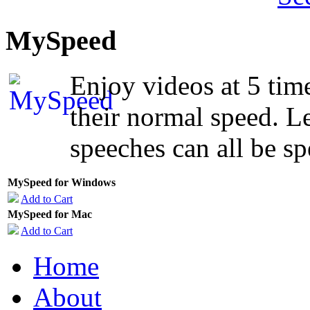
MySpeed
Enjoy videos at 5 time
their normal speed. Le
speeches can all be sp
MySpeed for Windows
Add to Cart
MySpeed for Mac
Add to Cart
Home
About