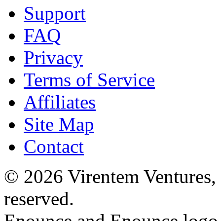
Support
FAQ
Privacy
Terms of Service
Affiliates
Site Map
Contact
© 2026 Virentem Ventures, 
reserved.
Enounce and Enounce logo a