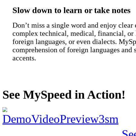
Slow down to learn or take notes
Don’t miss a single word and enjoy clear
complex technical, medical, financial, or 
foreign languages, or even dialects. MyS
comprehension of foreign languages and 
accents.
See MySpeed in Action!
Se