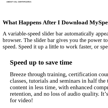
ABOUT SSL CERTIFICATES
What Happens After I Download MySpe
A variable-speed slider bar automatically appe
browser. The slider bar gives you the power to
speed. Speed it up a little to work faster, or spe
Speed up to save time
Breeze through training, certification cour
classes, tutorials and seminars in half th
content in less time, with enhanced comp
retention, and no loss of audio quality. It
for video!