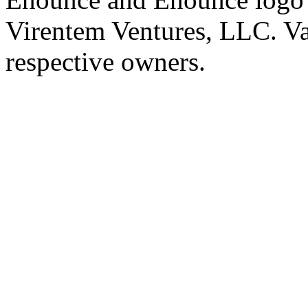
Virentem Ventures, LLC. Va
respective owners.