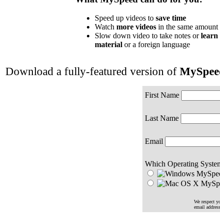
Speed up videos to
save time
Watch
more videos
in the same amount 
Slow down video to take notes or
learn
material
or a foreign language
Download a fully-featured version of
MySpee
First Name
Last Name
Email
Which Operating Syste
MySpee
MySpe
We respect yo
email addres