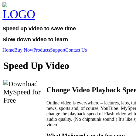
Speed up video to save time
Slow down video to learn
Home
Buy Now
Products
Support
Contact Us
Speed Up Video
Change Video Playback Spe
Online video is everywhere – lectures, labs, tut
news, sports and, of course, YouTube! MySpee
change the playback speed of Flash video with
audio quality. (No chipmunk sound!) It’s like 
video!
What MySpeed can do for you: