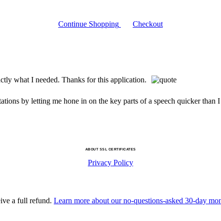
Continue Shopping
Checkout
ctly what I needed. Thanks for this application.
ions by letting me hone in on the key parts of a speech quicker than I
ABOUT SSL CERTIFICATES
Privacy Policy
ive a full refund.
Learn more about our no-questions-asked 30-day mo