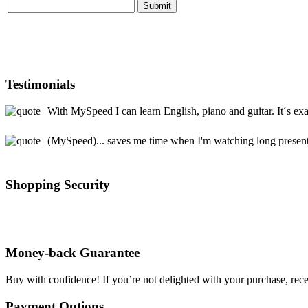
Testimonials
With MySpeed I can learn English, piano and guitar. It´s exa
(MySpeed)... saves me time when I'm watching long presentat
Shopping Security
Money-back Guarantee
Buy with confidence! If you’re not delighted with your purchase, rece
Payment Options