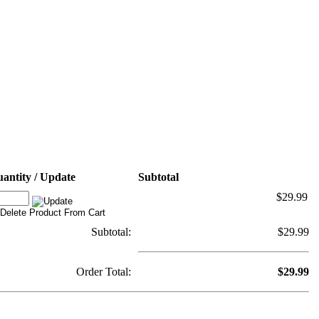
antity / Update
Subtotal
$29.99
Subtotal:
$29.99
Order Total:
$29.99