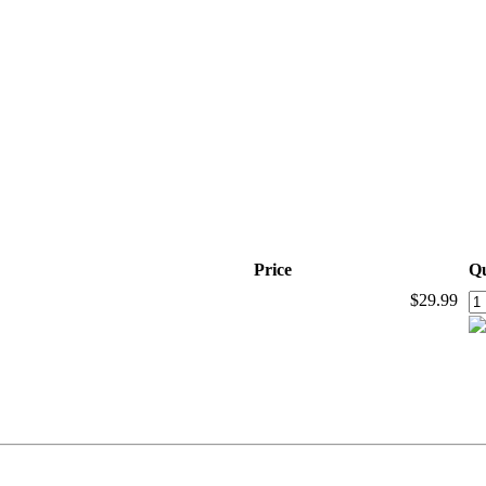
Price
Qu
$29.99