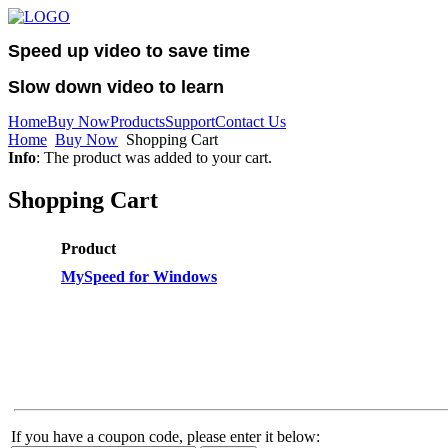
Speed up video to save time
Slow down video to learn
Home
Buy Now
Products
Support
Contact Us
Home
Buy Now
Shopping Cart
Info
: The product was added to your cart.
Shopping Cart
Product
MySpeed for Windows
If you have a coupon code, please enter it below: