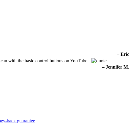
– Eric
 can with the basic control buttons on YouTube.
– Jennifer M.
ney-back guarantee
.