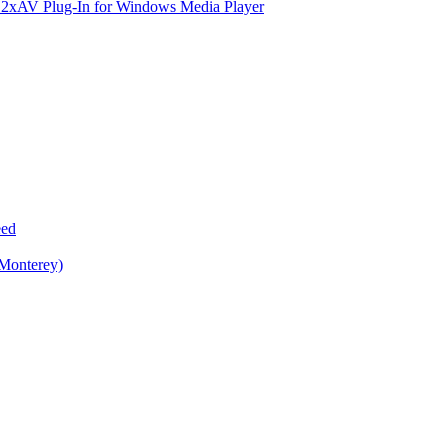
e 2xAV Plug-In for Windows Media Player
eed
 Monterey)