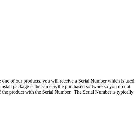
one of our products, you will receive a Serial Number which is used
 install package is the same as the purchased software so you do not
 of the product with the Serial Number. The Serial Number is typically