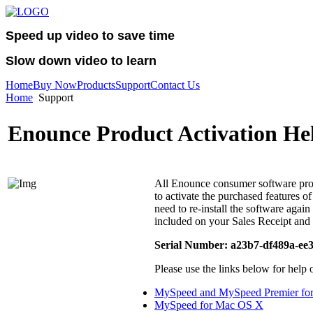
Speed up video to save time
Slow down video to learn
Home
Buy Now
Products
Support
Contact Us
Home
Support
Enounce Product Activation He
All Enounce consumer software prod
to activate the purchased features o
need to re-install the software agai
included on your Sales Receipt and 
Serial Number: a23b7-df489a-ee
Please use the links below for help 
MySpeed and MySpeed Premier fo
MySpeed for Mac OS X