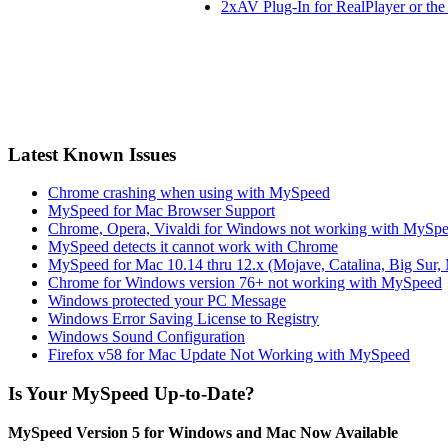
2xAV Plug-In for RealPlayer or th
Latest Known Issues
Chrome crashing when using with MySpeed
MySpeed for Mac Browser Support
Chrome, Opera, Vivaldi for Windows not working with MySp
MySpeed detects it cannot work with Chrome
MySpeed for Mac 10.14 thru 12.x (Mojave, Catalina, Big Sur,
Chrome for Windows version 76+ not working with MySpeed
Windows protected your PC Message
Windows Error Saving License to Registry
Windows Sound Configuration
Firefox v58 for Mac Update Not Working with MySpeed
Is Your MySpeed Up-to-Date?
MySpeed Version 5 for Windows and Mac Now Available