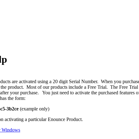
lp
ucts are activated using a 20 digit Serial Number. When you purchase 
f the product. Most of our products include a Free Trial. The Free Trial
n after your purchase. You just need to activate the purchased features
has the form:
3c5-3b2ce
(example only)
on activating a particular Enounce Product.
r Windows