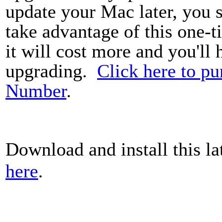
update your Mac later, you
take advantage of this one-t
it will cost more and you'll
upgrading.
Click here to pu
Number
.
Download and install this la
here
.