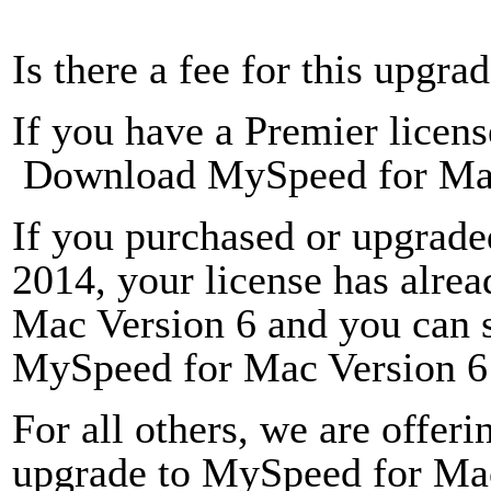
Is there a fee for this upgra
If you have a
Premier licens
Download MySpeed for Mac
If you purchased or upgrade
2014, your license has alre
Mac Version 6 and you can 
MySpeed for Mac Version 6 
For all others, we are offeri
upgrade to MySpeed for Mac 