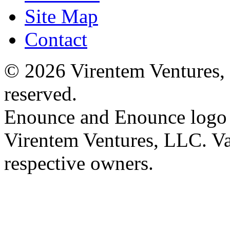
Site Map
Contact
© 2026 Virentem Ventures, 
reserved.
Enounce and Enounce logo a
Virentem Ventures, LLC. Va
respective owners.