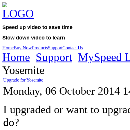
Speed up video to save time
Slow down video to learn
Home
Buy Now
Products
Support
Contact Us
Home
Support
MySpeed L
Yosemite
Upgrade for Yosemite
Monday, 06 October 2014 1
I upgraded or want to upgra
do?