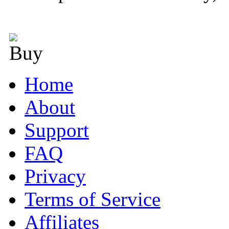
Home
About
Support
FAQ
Privacy
Terms of Service
Affiliates