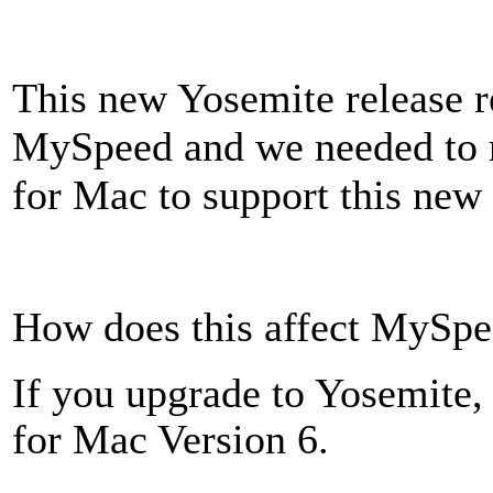
This new Yosemite release r
MySpeed and we needed to 
for Mac to support this new
How does this affect MySpe
If you upgrade to Yosemite
for Mac Version 6.