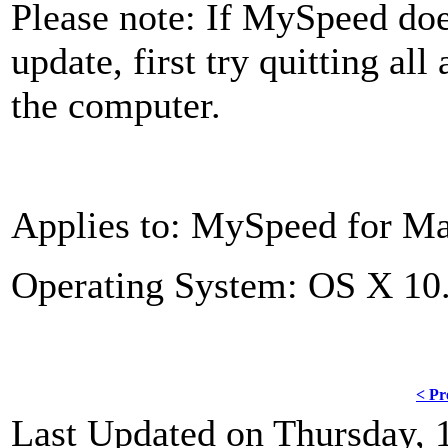
Please note: If MySpeed doe
update, first try quitting all
the computer.
Applies to: MySpeed for Mac
Operating System: OS X 10.
< Pr
Last Updated on Thursday, 